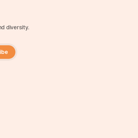
d diversity.
ibe