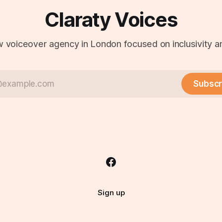
Claraty Voices
 voiceover agency in London focused on inclusivity an
Subscr
Sign up