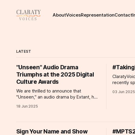
About
Voices
Representation
Contact
I
LATEST
"Unseen" Audio Drama
#Taking
Triumphs at the 2025 Digital
ClaratyVoi
Culture Awards
recently s
about effo
We are thrilled to announce that
03 Jun 2025
proposed d
"Unseen," an audio drama by Extant, has
than 100 of
been honored with the 2025 Digital
18 Jun 2025
individuals
Culture Award for Digital Inclusion. This
minister in
prestigious accolade celebrates
proposed pl
projects that break barriers and foster
criteria
inclusivity through digital innovation.
Sign Your Name and Show
#MPTS20
"Unseen" is a groundbreaking audio