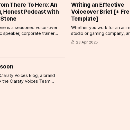
rom There To Here: An
Writing an Effective
, and Becky Jade attended
cereal, the right voiceover
ugarpod workshop, and had
g, Honest Podcast with
Voiceover Brief [+ Fr
 Stone
Template]
one is a seasoned voice-over
Whether you work for an anim
lic speaker, corporate trainer,
studio or gaming company, ar
t host with a rich background
for a commercial or document
5
23 Apr 2025
cation and storytelling–not to
looking for voice talent for a 
much-loved artist here at
project, there is one tool you
es. It's no surprise that his
land the right kind of talent fo
ure, From There to Here is a
project: the voiceover brief. 
 soon
at
voiceover brief is
 Claraty Voices Blog, a brand
y the Claraty Voices Team
 getting started. Things will be
5
ing here shortly, but you can
n the meantime if you'd like
 to date and receive emails