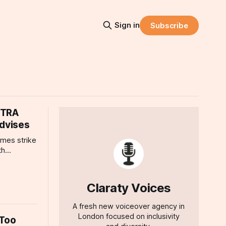
Sign in
Subscribe
FTRA
Advises
mes strike
th
FTRA who
ion, where
ht, and how
Claraty Voices
d
A fresh new voiceover agency in
London focused on inclusivity
 Too