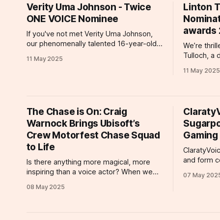
spaces. But
Verity Uma Johnson - Twice
Linton T
acclaim thi
ONE VOICE Nominee
Nominat
nomination
awards
If you've not met Verity Uma Johnson,
our phenomenally talented 16-year-old
We’re thril
voiceover artist, we are delighted to
Tulloch, a 
11 May 2025
introduce you to a performer who has
represente
11 May 2025
been nominated for not one, but two
recognized
prestigious ONE VOICE Awards—a
nomination
remarkable achievement that highlights
Awards! 1. Corporate/Explainer – Best
her extraordinary skill and versatility at
Overall Performance
The Chase is On: Craig
Claraty
for the Ho
Warnock Brings Ubisoft’s
Sugarpo
Mister Vinn
Crew Motorfest Chase Squad
and
Gaming
to Life
ClaratyVoic
and form c
Is there anything more magical, more
year, inclu
inspiring than a voice actor? When we
07 May 202
that has be
listen to our clients' work, we're
08 May 2025
Sugarpod 
delighted, entertained, and even
Voiceover Worksh
informed. But Craig Warnock is a rare
actors Seb
talent, a voice actor whose versatility
Matt Canny