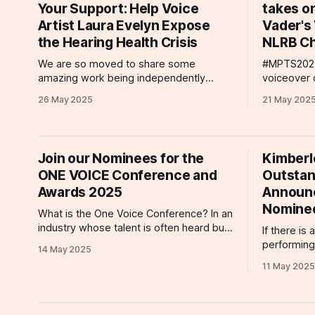
Your Support: Help Voice
takes o
drama that was
Artist Laura Evelyn Expose
Vader's 
the Hearing Health Crisis
NLRB Ch
We are so moved to share some
#MPTS2025 There has been lots 
amazing work being independently
voiceover 
produced by one of our esteemed
start with 
26 May 2025
21 May 202
clients. Acclaimed voice actor Laura
Voice Agen
Evelyn is presently at work on her debut
wonderful
short film Submerge, a sensory
Olympia la
exploration of life with permanent
packed wit
Join our Nominees for the
Kimberl
tinnitus. Drawing from her own hearing
offered a f
ONE VOICE Conference and
Outstan
health journey, Evelyn'
Awards 2025
Announ
Nomine
What is the One Voice Conference? In an
industry whose talent is often heard but
If there is
not seen, The One Voice Conference
performing
14 May 2025
has put voiceover talent and voice
receiving a
11 May 2025
actors on center stage since 2018. Part
performanc
educational workshop, part networking,
ClaratyVoi
and all heart, the One Voice Conference
commercial
takes place annually with events