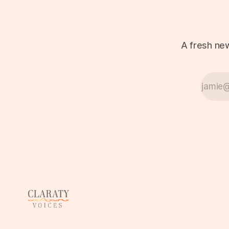
A fresh new