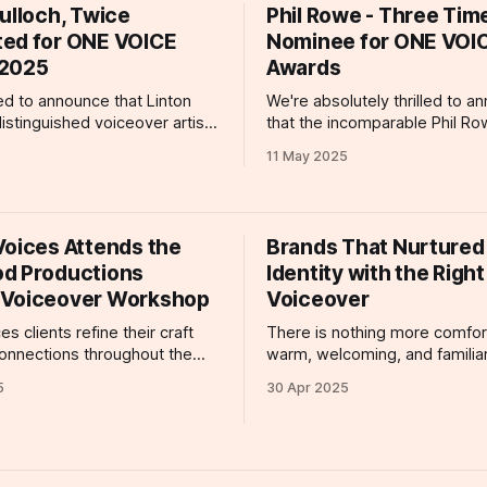
 she is receiving particular
her delightful work on Aweso
ulloch, Twice
Phil Rowe - Three Tim
s year by way of her
and Mini Me (produced by
ed for ONE VOICE
Nominee for ONE VOI
 for a
3arrowsmedia)
 2025
Awards
led to announce that Linton
We're absolutely thrilled to a
distinguished voiceover artist
that the incomparable Phil R
d by ClaratyVoices, has been
earned not one, not two, but 
11 May 2025
 with two prestigious
prestigious nominations at thi
s at the 2025 ONE VOICE
ONE VOICE Awards 25. The ind
recognizing what we already 
 Linton’s narration
is one of the industry's most v
Voices Attends the
Brands That Nurtured
tek Brand Movie (produced by
and
d Productions
Identity with the Right
y) masterfully blends clarity
 Voiceover Workshop
Voiceover
es clients refine their craft
There is nothing more comfort
onnections throughout the
warm, welcoming, and familiar
ding participating in an event
Whether you're on the Londo
5
30 Apr 2025
come a voice talent favorite:
Underground listening to an
Productions Gaming
announcement, listening to th
op! ClarartyVoices
of a documentary, or simply c
astian Brown, Clare Reeves,
with the telly in the backgrou
, Carl Dolamore, Maisie
hearing about your favorite b