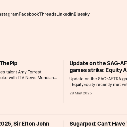
nstagram
Facebook
Threads
LinkedIn
Bluesky
ThePip
Update on the SAG-A
games strike: Equity 
ces talent Amy Forrest
poke with ITV News Meridian
Update on the SAG-AFTRA ga
rts being made to resist
| EquityEquity recently met wi
isability benefits cuts. More
representatives from SAG-A
28 May 2025
 the UK's most high-profile
updated us on their strike act
 have called on the prime
they currently are in their fig
 an open letter decrying the
we can support them. Detaile
ans to reduce eligibility
information is outlined on this
page.Equity Equity, the performing arts
25, Sir Elton John
Sugarpod: Can't Have
and entertainment trade