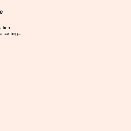
ee
ation
e casting
ary, or are
corporate
 need to
r the
The