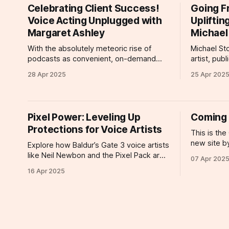
and range leave listeners smiling,
Celebrating Client Success!
Going F
Greenwood
excited, to ready to buy. With
Voice Acting Unplugged with
an April S
Upliftin
Margaret Ashley
Michael
With the absolutely meteoric rise of
Michael St
podcasts as convenient, on-demand
artist, pub
sources of entertainment and
and podcas
28 Apr 2025
25 Apr 202
information, it's no surprise that voice
in communi
acting talent thrives in the podcast
mention a 
space. We're so delighted to share a
ClaratyVoic
podcast that is an automatic follow for
latest vent
Pixel Power: Leveling Up
Coming
us here at ClaratyVoices, the
podcast th
Protections for Voice Artists
This is the
new site b
Explore how Baldur’s Gate 3 voice artists
that's just
like Neil Newbon and the Pixel Pack are
07 Apr 202
up and runn
advocating for actor rights amid AI
16 Apr 2025
subscribe i
threats.
to stay up
when