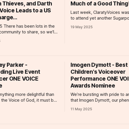
n Thieves, and Darth
Much of a Good Thing
Voice Leads to a US
Last week, ClaratyVoices was
arge...
to attend yet another Sugarp
Productions Gaming Voiceove
in the
19 May 2025
Workshop! In attendance repr
community to share, so we'll
ClaratyVoices were our deligh
the happy news first! Senior
5
talents, Kelsey Egan, Will Bo
t Lexi Myers spent a
Mak and Nic Pound and our v
 two days at #MPTS2025 at
senior voice agent, Lexi Myers! Ha
st week. The event was
fantastic morning at Kerry Cor
h industry professionals and
ey Parker -
(@kerry.corran)
Imogen Dymott - Best
antastic opportunity for
ding Live Event
Children's Voiceover
cer ONE VOICE
Performance ONE VO
e
Awards Nominee
 anything more delightful than
We’re bursting with pride to 
 the Voice of God, it must be
that Imogen Dymott, our phe
 nomination for the
talented 14-year-old voiceover
11 May 2025
e! Kimberley Parker is a
has been nominated for an O
ces talent whose work spans
Award in the category of Best 
, gaming, and animated
Voiceover Performance (Under