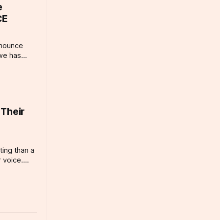
me Animals
e
CE
nnounce
owe has
three
s year's
ustry is
know: Phil
ersatile
 Their
ing than a
 voice.
n
e narration
leaning
nd and
reakfast