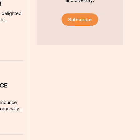
and diversity.
!
 delighted
Subscribe
od
r
esenting
tful
wdery, Fee
ery own
d a
ran’s
ICE
announce
nomenally
 artist,
NE VOICE
Children’s
 18) for