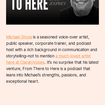
Michael Stone
is a seasoned voice-over artist,
public speaker, corporate trainer, and podcast
host with a rich background in communication and
storytelling–not to mention
a much-loved artist
here at ClaratyVoices
. It's no surprise that his latest
venture, From There to Here is a podcast that
leans into Michael's strengths, passions, and
exceptional heart.