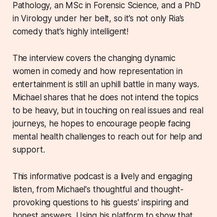
Pathology, an MSc in Forensic Science, and a PhD
in Virology under her belt, so it’s not only Ria’s
comedy that’s highly intelligent!
The interview covers the changing dynamic
women in comedy and how representation in
entertainment is still an uphill battle in many ways.
Michael shares that he does not intend the topics
to be heavy, but in touching on real issues and real
journeys, he hopes to encourage people facing
mental health challenges to reach out for help and
support.
This informative podcast is a lively and engaging
listen, from Michael's thoughtful and thought-
provoking questions to his guests' inspiring and
honest answers. Using his platform to show that