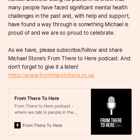
many people have faced significant mental health
challenges in the past and, with help and support,
have found a way through is something Michael is
proud of and we are so proud to celebrate.
As we have, please subscribe/follow and share
Michael Stone's From There to Here podcast. And
don't forget to give it a listen!
https://www.fromtheretohere.co.uk
From There To Here
From There to Here podcast -
where we talk to people in the
public eye about their journey
through life. We learn about the
From There To Here
highs and lows, the influences, the
challenges and the lessons learned.