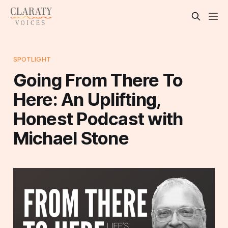
SPOTLIGHT
Going From There To
Here: An Uplifting,
Honest Podcast with
Michael Stone