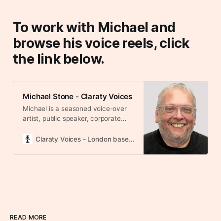
To work with Michael and
browse his voice reels, click
the link below.
Michael Stone - Claraty Voices
Michael is a seasoned voice-over
artist, public speaker, corporate
trainer, and podcast host with a
rich background in communication
Claraty Voices - London based voice over agency
and storytelling. Of English and Irish
heritage, his natural speaking style
is RP with subtle Northern
undertones, which he can adjust to
a more pronounced Northern
English, Scottish, or English
Midlands accent as needed. His
voice Michael is a seasoned voice-
READ MORE