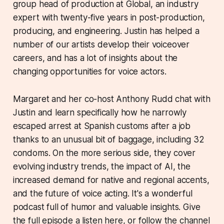
group head of production at Global, an industry
expert with twenty-five years in post-production,
producing, and engineering. Justin has helped a
number of our artists develop their voiceover
careers, and has a lot of insights about the
changing opportunities for voice actors.
Margaret and her co-host Anthony Rudd chat with
Justin and learn specifically how he narrowly
escaped arrest at Spanish customs after a job
thanks to an unusual bit of baggage, including 32
condoms. On the more serious side, they cover
evolving industry trends, the impact of AI, the
increased demand for native and regional accents,
and the future of voice acting. It's a wonderful
podcast full of humor and valuable insights. Give
the full episode a listen here, or follow the channel