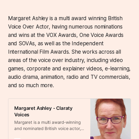
Margaret Ashley is a multi award winning British
Voice Over Actor, having numerous nominations
and wins at the VOX Awards, One Voice Awards
and SOVAs, as well as the Independent
International Film Awards. She works across all
areas of the voice over industry, including video
games, corporate and explainer videos, e-learning,
audio drama, animation, radio and TV commercials,
and so much more.
Margaret Ashley - Claraty
Voices
Margaret is a multi award-winning
and nominated British voice actor,
recognised for her exceptional