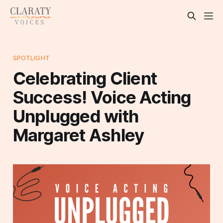
SPOTLIGHT
Celebrating Client
Success! Voice Acting
Unplugged with
Margaret Ashley