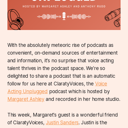
With the absolutely meteoric rise of podcasts as
convenient, on-demand sources of entertainment
and information, it's no surprise that voice acting
talent thrives in the podcast space. We're so
delighted to share a podcast that is an automatic
follow for us here at ClaratyVoices, the
Voice
Acting Unplugged
podcast which is hosted by
Margaret Ashley
and recorded in her home studio.
This week, Margaret's guest is a wonderful friend
of ClaratyVoices,
Justin Sanders
. Justin is the