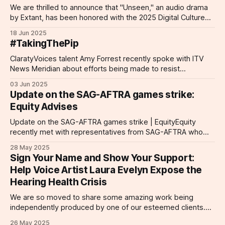
We are thrilled to announce that "Unseen," an audio drama
span TV and radio commercials,
by Extant, has been honored with the 2025 Digital Culture
audio dramas (Doctor Who, Blake’s
Award for Digital Inclusion. This prestigious accolade
7, The Grey Rooms, HUMANE),
18 Jun 2025
celebrates projects that break barriers and foster inclusivity
video games (Fallout: London,
#TakingThePip
through digital innovation. "Unseen" is a groundbreaking
Disco Elysium – The Final Cut, Lord
audio drama that was
ClaratyVoices talent Amy Forrest recently spoke with ITV
of the Rings: Return to Moria, A
News Meridian about efforts being made to resist
Plague Tale – Requiem), and
proposed disability benefits cuts. More than 100 of the UK's
dubbing for Netflix (KLEO). With an
03 Jun 2025
most high-profile individuals have called on the prime
extensive background in theatre
Update on the SAG-AFTRA games strike:
minister in an open letter decrying the proposed plans to
and television (Coronation Street,
Equity Advises
reduce eligibility criteria
The Bill, London’s Burning,
Crimewatch, and more), Margaret
Update on the SAG-AFTRA games strike | EquityEquity
brings a wealth of performance
recently met with representatives from SAG-AFTRA who
experience to every role. She also
updated us on their strike action, where they currently are in
28 May 2025
hosts the Voice Acting Unplugged
their fight, and how we can support them. Detailed
Sign Your Name and Show Your Support:
podcast, recorded from her
information is outlined on this page.Equity Equity, the
Help Voice Artist Laura Evelyn Expose the
professional home studio. Studio
performing arts and entertainment trade
Specs: Neumann TLM103 mic,
Hearing Health Crisis
Focusrite Scarlett Solo interface,
We are so moved to share some amazing work being
Studio One DAW, Beyerdynamic
independently produced by one of our esteemed clients.
DT770 Pro headphones. Remote
Acclaimed voice actor Laura Evelyn is presently at work on
options: Cleanfeed (preferred),
26 May 2025