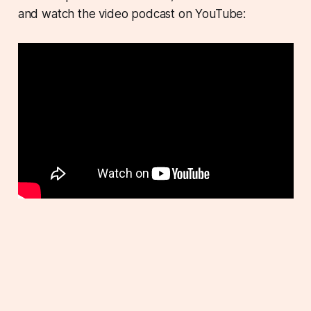
and watch the video podcast on YouTube: