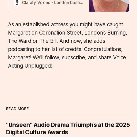
talent by the VOX Awards, One
Claraty Voices - London based voice over agency
Voice Awards, SOVAS Voice Arts®
Awards, and the International
Independent Film Awards, where
As an established actress you might have caught
she has earned both Platinum and
Margaret on Coronation Street, London’s Burning,
Diamond accolades. A native
Geordie, Margaret delivers the
The Ward or The Bill. And now, she adds
accent with authenticity, and is
podcasting to her list of credits. Congratulations,
also highly skilled Margaret is a
multi award-winning and nominated
Margaret! We'll follow, subscribe, and share Voice
British voice actor, recognised for
Acting Unplugged!
her exceptional talent by the VOX
Awards, One Voice Awards, SOVAS
Voice Arts® Awards, and the
International Independent Film
Awards, where she has earned
both Platinum and Diamond
accolades. A native Geordie,
READ MORE
Margaret delivers the accent with
authenticity, and is also highly
"Unseen" Audio Drama Triumphs at the 2025
skilled in RP, Scouse, Yorkshire,
Welsh, London, and Transatlantic
Digital Culture Awards
accents. Her voiceover credits