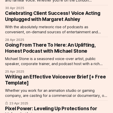
and familiar voice. Whether you're on the London
Underground listening to an announcement, listening to the
30 Apr 2025
narration of a documentary, or simply cleaning with the telly
Celebrating Client Success! Voice Acting
in the background and hearing about your favorite breakfast
Unplugged with Margaret Ashley
cereal, the right voiceover
With the absolutely meteoric rise of podcasts as
convenient, on-demand sources of entertainment and
information, it's no surprise that voice acting talent thrives in
28 Apr 2025
the podcast space. We're so delighted to share a podcast
Going From There To Here: An Uplifting,
that is an automatic follow for us here at ClaratyVoices, the
Honest Podcast with Michael Stone
Michael Stone is a seasoned voice-over artist, public
speaker, corporate trainer, and podcast host with a rich
background in communication and storytelling–not to
25 Apr 2025
mention a much-loved artist here at ClaratyVoices. It's no
Writing an Effective Voiceover Brief [+ Free
surprise that his latest venture, From There to Here is a
Template]
podcast that
Whether you work for an animation studio or gaming
company, are casting for a commercial or documentary, or
are looking for voice talent for a corporate project, there is
23 Apr 2025
one tool you need to land the right kind of talent for the
Pixel Power: Leveling Up Protections for
project: the voiceover brief. The voiceover brief is