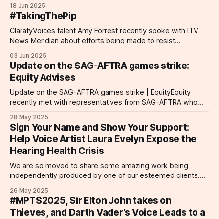
Award for Digital Inclusion. This prestigious accolade
18 Jun 2025
celebrates projects that break barriers and foster inclusivity
#TakingThePip
through digital innovation. "Unseen" is a groundbreaking
audio drama that was
ClaratyVoices talent Amy Forrest recently spoke with ITV
News Meridian about efforts being made to resist
proposed disability benefits cuts. More than 100 of the UK's
03 Jun 2025
most high-profile individuals have called on the prime
Update on the SAG-AFTRA games strike:
minister in an open letter decrying the proposed plans to
Equity Advises
reduce eligibility criteria
Update on the SAG-AFTRA games strike | EquityEquity
recently met with representatives from SAG-AFTRA who
updated us on their strike action, where they currently are in
28 May 2025
their fight, and how we can support them. Detailed
Sign Your Name and Show Your Support:
information is outlined on this page.Equity Equity, the
Help Voice Artist Laura Evelyn Expose the
performing arts and entertainment trade
Hearing Health Crisis
We are so moved to share some amazing work being
independently produced by one of our esteemed clients.
Acclaimed voice actor Laura Evelyn is presently at work on
26 May 2025
her debut short film Submerge, a sensory exploration of life
#MPTS2025, Sir Elton John takes on
with permanent tinnitus. Drawing from her own hearing
Thieves, and Darth Vader's Voice Leads to a
health journey, Evelyn'