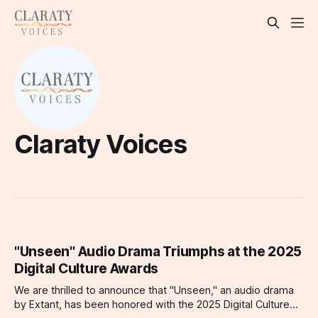
Claraty Voices
"Unseen" Audio Drama Triumphs at the 2025
Digital Culture Awards
We are thrilled to announce that "Unseen," an audio drama
by Extant, has been honored with the 2025 Digital Culture