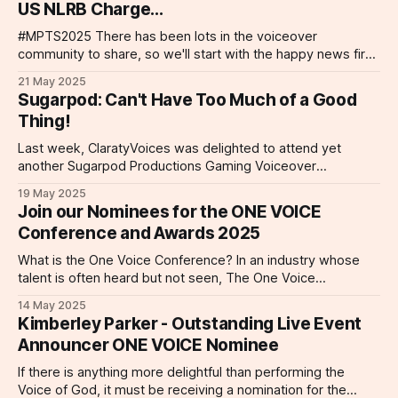
US NLRB Charge...
#MPTS2025 There has been lots in the voiceover
community to share, so we'll start with the happy news first!
Senior Voice Agent Lexi Myers spent a wonderful two days
21 May 2025
at #MPTS2025 at Olympia last week. The event was
Sugarpod: Can't Have Too Much of a Good
packed with industry professionals and offered a fantastic
Thing!
opportunity for
Last week, ClaratyVoices was delighted to attend yet
another Sugarpod Productions Gaming Voiceover
Workshop! In attendance representing ClaratyVoices were
19 May 2025
our delightful talents, Kelsey Egan, Will Bowdery, Fee Mak
Join our Nominees for the ONE VOICE
and Nic Pound and our very own senior voice agent, Lexi
Conference and Awards 2025
Myers! Had a fantastic morning at Kerry Corran’s
(@kerry.corran)
What is the One Voice Conference? In an industry whose
talent is often heard but not seen, The One Voice
Conference has put voiceover talent and voice actors on
14 May 2025
center stage since 2018. Part educational workshop, part
Kimberley Parker - Outstanding Live Event
networking, and all heart, the One Voice Conference takes
Announcer ONE VOICE Nominee
place annually with events
If there is anything more delightful than performing the
Voice of God, it must be receiving a nomination for the