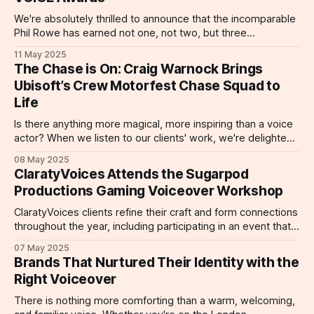
narration for the Hotek Brand Movie (produced by Mister
Vinny) masterfully blends clarity and
We're absolutely thrilled to announce that the incomparable
Phil Rowe has earned not one, not two, but three
prestigious nominations at this year's ONE VOICE Awards
11 May 2025
25. The industry is recognizing what we already know: Phil
The Chase is On: Craig Warnock Brings
is one of the industry's most versatile and
Ubisoft’s Crew Motorfest Chase Squad to
Life
Is there anything more magical, more inspiring than a voice
actor? When we listen to our clients' work, we're delighted,
entertained, and even informed. But Craig Warnock is a rare
08 May 2025
talent, a voice actor whose versatility and range leave
ClaratyVoices Attends the Sugarpod
listeners smiling, excited, to ready to buy. With
Productions Gaming Voiceover Workshop
ClaratyVoices clients refine their craft and form connections
throughout the year, including participating in an event that
has become a voice talent favorite: Sugarpod Productions
07 May 2025
Gaming Voiceover Workshop! ClarartyVoices actors
Brands That Nurtured Their Identity with the
Sebastian Brown, Clare Reeves, Matt Canny, Carl Dolamore,
Right Voiceover
Maisie Greenwood, and Becky Jade attended an April
Sugarpod workshop, and had
There is nothing more comforting than a warm, welcoming,