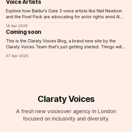
Voice Artists
Explore how Baldur’s Gate 3 voice artists like Neil Newbon
and the Pixel Pack are advocating for actor rights amid AI
threats.
16 Apr 2025
Coming soon
This is the Claraty Voices Blog, a brand new site by the
Claraty Voices Team that's just getting started. Things will
be up and running here shortly, but you can subscribe in the
07 Apr 2025
meantime if you'd like to stay up to date and receive emails
when
Claraty Voices
A fresh new voiceover agency in London
focused on inclusivity and diversity.