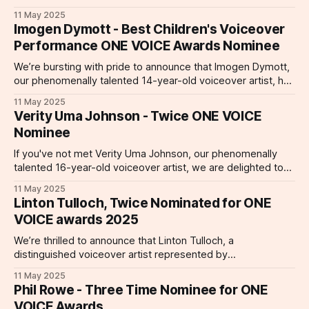
performance! Kimberley Parker is a ClaratyVoices talent
11 May 2025
whose work spans commercial, gaming, and animated
Imogen Dymott - Best Children's Voiceover
spaces. But she is receiving particular acclaim this year by
Performance ONE VOICE Awards Nominee
way of her nomination for a
We’re bursting with pride to announce that Imogen Dymott,
our phenomenally talented 14-year-old voiceover artist, has
been nominated for an ONE VOICE Award in the category of
11 May 2025
Best Children’s Voiceover Performance (Under 18) for her
Verity Uma Johnson - Twice ONE VOICE
delightful work on Awesome Animals and Mini Me (produced
Nominee
by 3arrowsmedia)
If you've not met Verity Uma Johnson, our phenomenally
talented 16-year-old voiceover artist, we are delighted to
introduce you to a performer who has been nominated for
11 May 2025
not one, but two prestigious ONE VOICE Awards—a
Linton Tulloch, Twice Nominated for ONE
remarkable achievement that highlights her extraordinary
VOICE awards 2025
skill and versatility at
We’re thrilled to announce that Linton Tulloch, a
distinguished voiceover artist represented by
ClaratyVoices, has been recognized with two prestigious
11 May 2025
nominations at the 2025 ONE VOICE Awards! 1.
Phil Rowe - Three Time Nominee for ONE
Corporate/Explainer – Best Overall Performance Linton’s
VOICE Awards