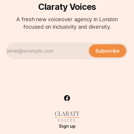
Claraty Voices
A fresh new voiceover agency in London
focused on inclusivity and diversity.
Subscribe
Sign up