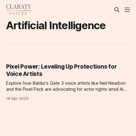
Artificial Intelligence
Pixel Power: Leveling Up Protections for
Voice Artists
Explore how Baldur’s Gate 3 voice artists like Neil Newbon
and the Pixel Pack are advocating for actor rights amid AI
threats.
16 Apr 2025